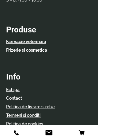
S - D:
9:00 - 16:00
Produse
Farmacie veterinara
Frizerie si cosmetica
Info
Echipa
Contact
Politica de livrare si retur
Termeni si conditii
Politica de cookies