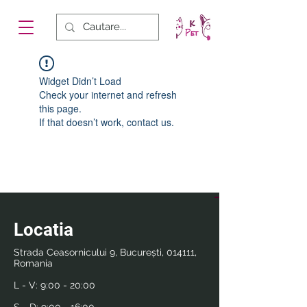
Widget Didn’t Load
Check your internet and refresh
this page.
If that doesn’t work, contact us.
Locatia
Strada Ceasornicului 9, București, 014111,
Romania
L - V:
9:00 - 20:00